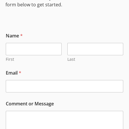
form below to get started.
Name
*
First
Last
E
Email
*
m
a
i
l
E
m
Comment or Message
a
i
l
E
m