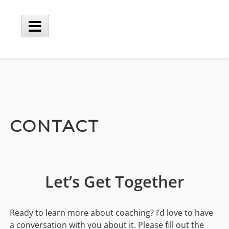
Skip
to
content
Main
Menu
CONTACT
Let’s Get Together
Ready to learn more about coaching? I’d love to have
a conversation with you about it. Please fill out the